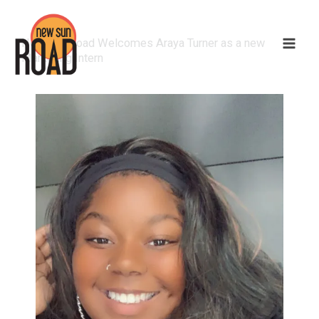
New Sun Road Welcomes Araya Turner as a new
Marketing Intern