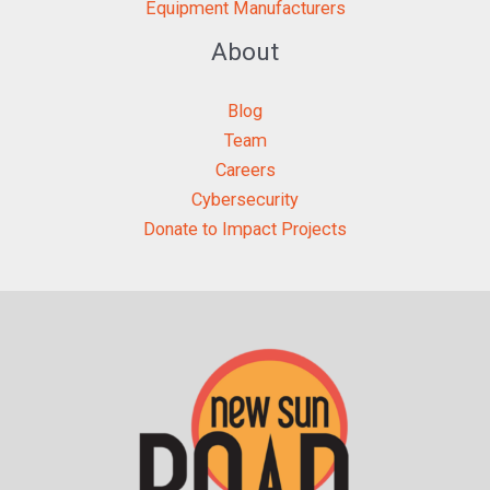
Equipment Manufacturers
About
Blog
Team
Careers
Cybersecurity
Donate to Impact Projects