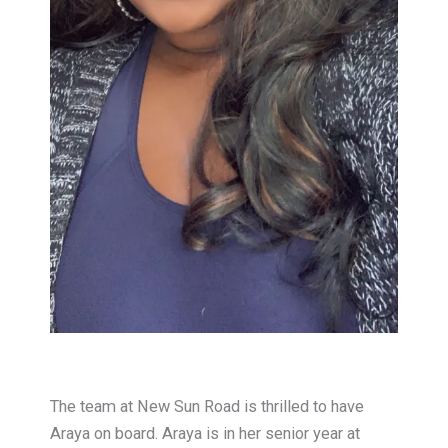
T
he team at New Sun Road is thrilled to have
Araya on board. Araya is in her senior year at