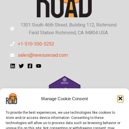
1301 South 46th Street, Building 112, Richmond
Field Station Richmond, CA 94804 USA
+1-510-550-5252
sales@newsunroad.com
Manage Cookie Consent
To provide the best experiences, we use technologies like cookies to
store and/or access device information. Consenting to these
technologies will allow us to process data such as browsing behavior or
unique IDs on this site. Not consenting or withdrawing consent, may