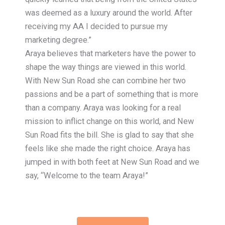
was deemed as a luxury around the world. After
receiving my AA I decided to pursue my
marketing degree.”
Araya believes that marketers have the power to
shape the way things are viewed in this world.
With New Sun Road she can combine her two
passions and be a part of something that is more
than a company. Araya was looking for a real
mission to inflict change on this world, and New
Sun Road fits the bill. She is glad to say that she
feels like she made the right choice. Araya has
jumped in with both feet at New Sun Road and we
say, “Welcome to the team Araya!”