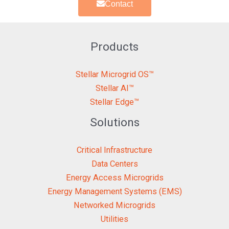
Contact
Products
Stellar Microgrid OS™
Stellar AI™
Stellar Edge™
Solutions
Critical Infrastructure
Data Centers
Energy Access Microgrids
Energy Management Systems (EMS)
Networked Microgrids
Utilities