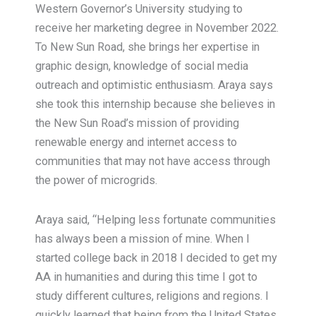
Western Governor’s University studying to
receive her marketing degree in November 2022.
To New Sun Road, she brings her expertise in
graphic design, knowledge of social media
outreach and optimistic enthusiasm. Araya says
she took this internship because she believes in
the New Sun Road’s mission of providing
renewable energy and internet access to
communities that may not have access through
the power of microgrids.
Araya said, “Helping less fortunate communities
has always been a mission of mine. When I
started college back in 2018 I decided to get my
AA in humanities and during this time I got to
study different cultures, religions and regions. I
quickly learned that being from the United States