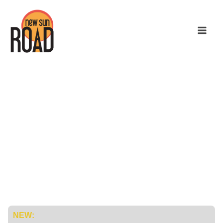
Mission Control
for Your
Microgrids
NEW: