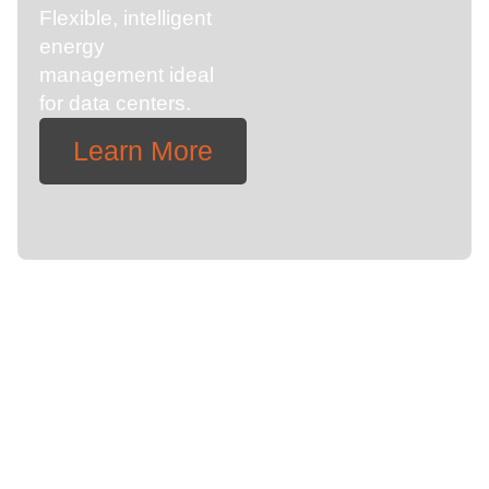
Flexible, intelligent
energy
management ideal
for data centers.
Learn More