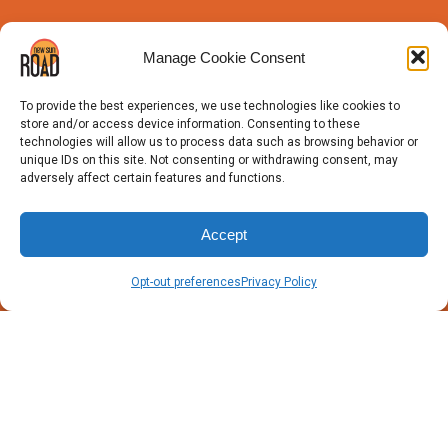
Manage Cookie Consent
To provide the best experiences, we use technologies like cookies to
store and/or access device information. Consenting to these
technologies will allow us to process data such as browsing behavior or
unique IDs on this site. Not consenting or withdrawing consent, may
adversely affect certain features and functions.
Accept
Opt-out preferences
Privacy Policy