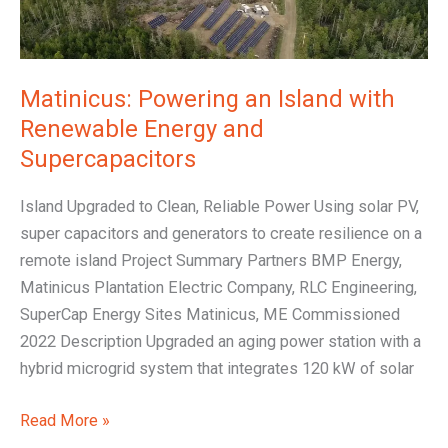
Renewable
Energy
and
Supercapacitors
Matinicus: Powering an Island with
Renewable Energy and
Supercapacitors
Island Upgraded to Clean, Reliable Power Using solar PV,
super capacitors and generators to create resilience on a
remote island Project Summary Partners BMP Energy,
Matinicus Plantation Electric Company, RLC Engineering,
SuperCap Energy Sites Matinicus, ME Commissioned
2022 Description Upgraded an aging power station with a
hybrid microgrid system that integrates 120 kW of solar
Read More »