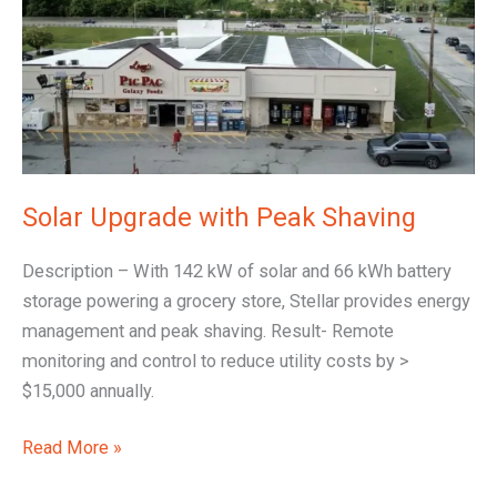
Peak
Shaving
Solar Upgrade with Peak Shaving
Description – With 142 kW of solar and 66 kWh battery
storage powering a grocery store, Stellar provides energy
management and peak shaving. Result- Remote
monitoring and control to reduce utility costs by >
$15,000 annually.
Read More »