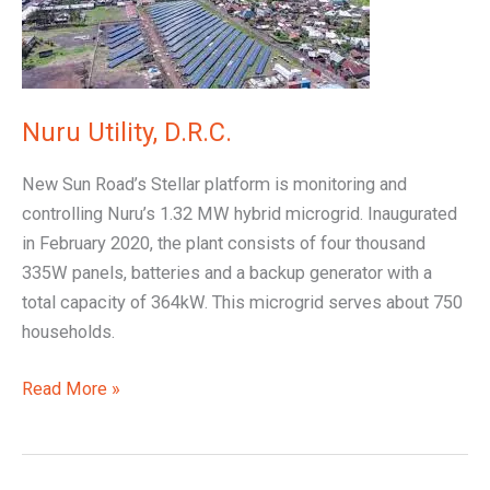
Nuru Utility, D.R.C.
New Sun Road’s Stellar platform is monitoring and
controlling Nuru’s 1.32 MW hybrid microgrid. Inaugurated
in February 2020, the plant consists of four thousand
335W panels, batteries and a backup generator with a
total capacity of 364kW. This microgrid serves about 750
households.
Read More »