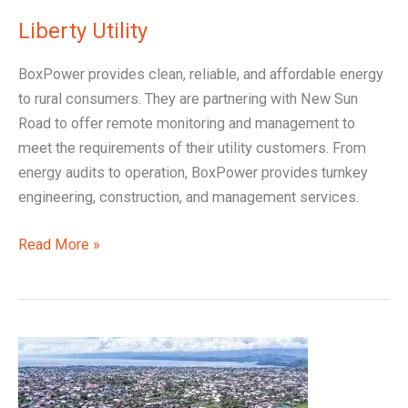
Liberty Utility
BoxPower provides clean, reliable, and affordable energy
to rural consumers. They are partnering with New Sun
Road to offer remote monitoring and management to
meet the requirements of their utility customers. From
energy audits to operation, BoxPower provides turnkey
engineering, construction, and management services.
Read More »
Nuru
Utility,
D.R.C.