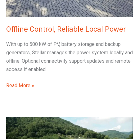
Offline Control, Reliable Local Power
With up to 500 kW of PV, battery storage and backup
generators, Stellar manages the power system locally and
offline. Optional connectivity support updates and remote
access if enabled.
Read More »
Solar
Upgrade
with