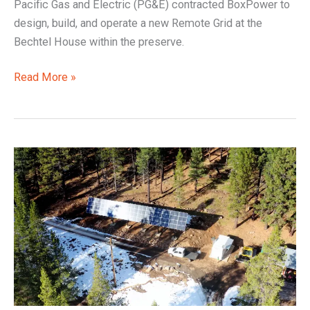
Pacific Gas and Electric (PG&E) contracted BoxPower to
design, build, and operate a new Remote Grid at the
Bechtel House within the preserve.
Read More »
Liberty
Utility