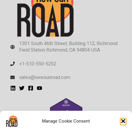
1301 South 46th Street, Building 112, Richmond
Field Station Richmond, CA 94804 USA
+1-510-550-5252
sales@newsunroad.com
Manage Cookie Consent