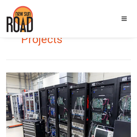
Projects
Networked
Microgrids
Save
Costs
and
Provide
Resilience