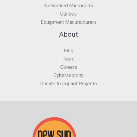
Networked Microgrids
Utilities
Equipment Manufacturers
About
Blog
Team
Careers
Cybersecurity
Donate to Impact Projects