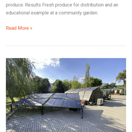
produce. Results Fresh produce for distribution and an
educational example at a community garden.
Read More »
Offline
Control,
Reliable
Local
Power