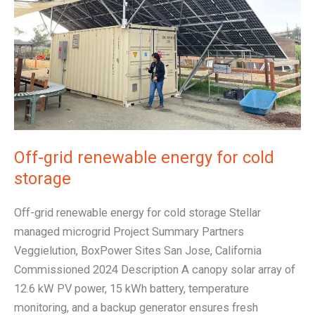
for
cold
storage
Off-grid renewable energy for cold
storage
Off-grid renewable energy for cold storage Stellar
managed microgrid Project Summary Partners
Veggielution, BoxPower Sites San Jose, California
Commissioned 2024 Description A canopy solar array of
12.6 kW PV power, 15 kWh battery, temperature
monitoring, and a backup generator ensures fresh