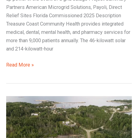
Partners American Microgrid Solutions, Payoli, Direct
Relief Sites Florida Commissioned 2025 Description
Treasure Coast Community Health provides integrated
medical, dental, mental health, and pharmacy services for
more than 9,000 patients annually. The 46-kilowatt solar
and 214-kilowatt-hour
Read More »
Matinicus:
Powering
an
Island
with