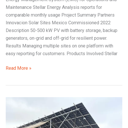
Maintenance Stellar Energy Analysis reports for
comparable monthly usage Project Summary Partners
Innovacion Solar Sites Mexico Commissioned 2022
Description 50-500 kW PV with battery storage, backup
generators, on-grid and off-grid for resilient power.
Results Managing multiple sites on one platform with
easy reporting for customers. Products Involved Stellar
Read More »
Off-
grid
renewable
energy