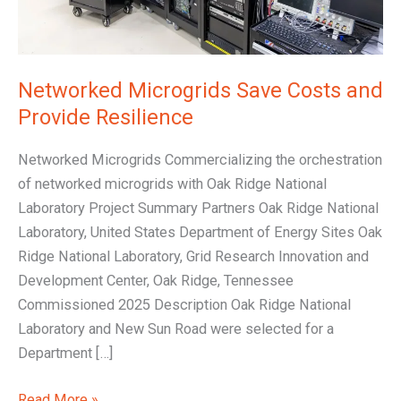
Networked Microgrids Save Costs and
Provide Resilience
Networked Microgrids Commercializing the orchestration
of networked microgrids with Oak Ridge National
Laboratory Project Summary Partners Oak Ridge National
Laboratory, United States Department of Energy Sites Oak
Ridge National Laboratory, Grid Research Innovation and
Development Center, Oak Ridge, Tennessee
Commissioned 2025 Description Oak Ridge National
Laboratory and New Sun Road were selected for a
Department […]
Read More »