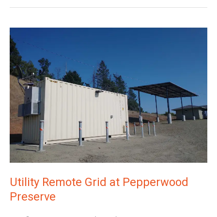
Utility
Remote
Grid
at
Pepperwood
Preserve
Utility Remote Grid at Pepperwood
Preserve