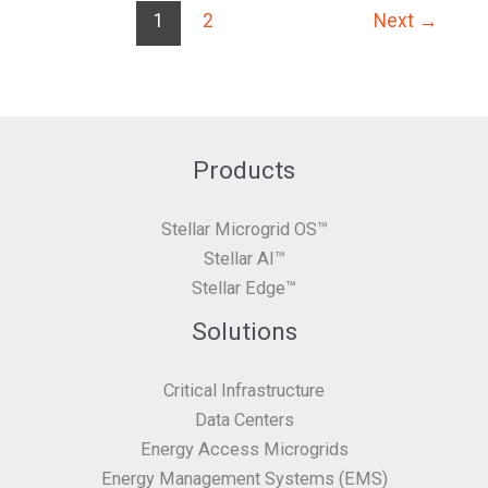
1
2
Next
→
Products
Stellar Microgrid OS™
Stellar AI™
Stellar Edge™
Solutions
Critical Infrastructure
Data Centers
Energy Access Microgrids
Energy Management Systems (EMS)