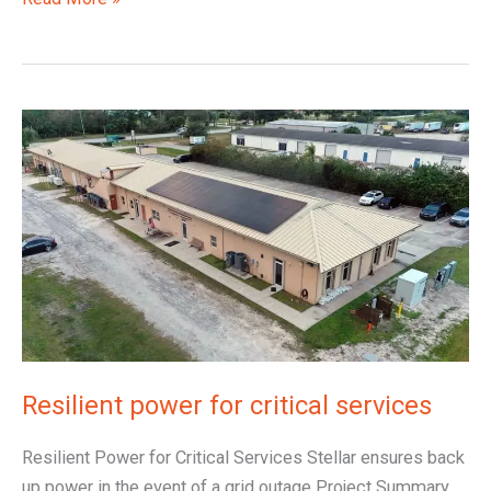
Resilient
power
for
critical
services
Resilient power for critical services
Resilient Power for Critical Services Stellar ensures back
up power in the event of a grid outage Project Summary